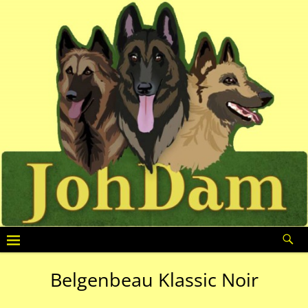
Belgenbeau Klassic Noir