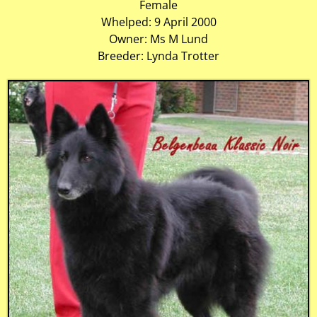
Female
Whelped: 9 April 2000
Owner: Ms M Lund
Breeder: Lynda Trotter