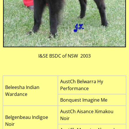
I&SE BSDC of NSW 2003
AustCh Belwarra Hy
Beleesha Indian
Performance
Wardance
Bonquest Imagine Me
AustCh Aisance Ximakou
Belgenbeau Indigoe
Noir
Noir