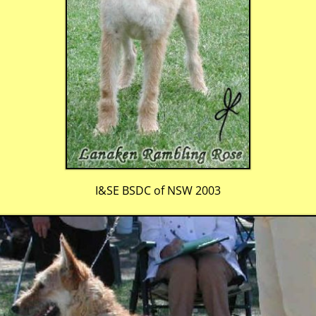
I&SE BSDC of NSW 2003