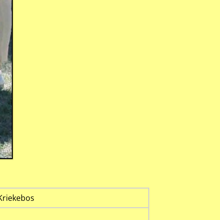
Kriekebos