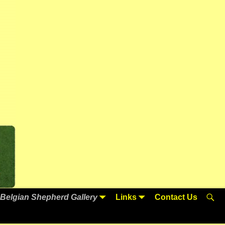
Belgian Shepherd Gallery
Links
Contact Us