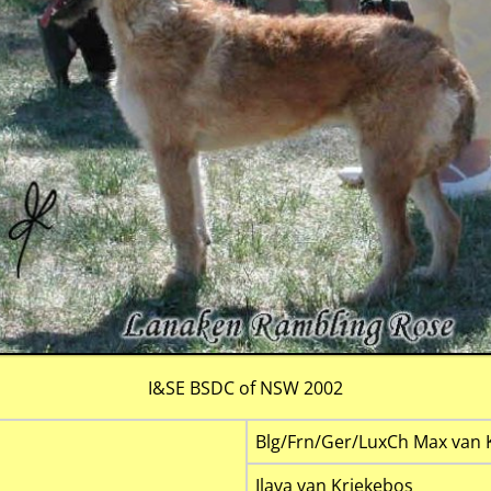
I&SE BSDC of NSW 2002
Blg/Frn/Ger/LuxCh Max van 
Ilava van Kriekebos