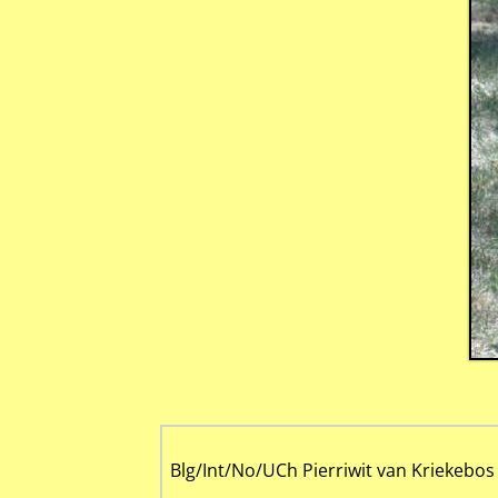
Blg/Int/No/UCh Pierriwit van Kriekebos