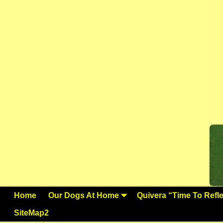
Home
Our Dogs At Home
Quivera “Time To Reflec
SiteMap2