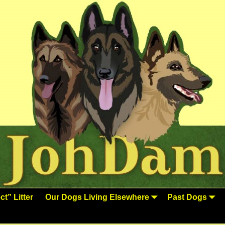
t” Litter
Our Dogs Living Elsewhere
Past Dogs