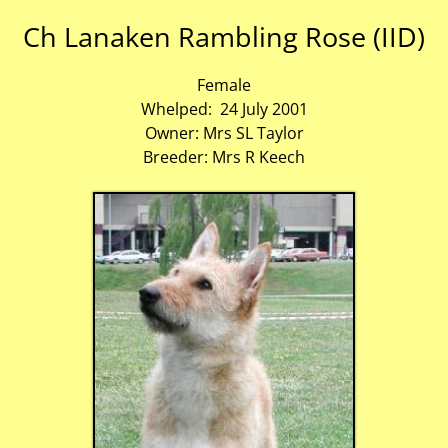
Ch Lanaken Rambling Rose (IID)
Female
Whelped: 24 July 2001
Owner: Mrs SL Taylor
Breeder: Mrs R Keech