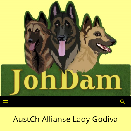
AustCh Allianse Lady Godiva