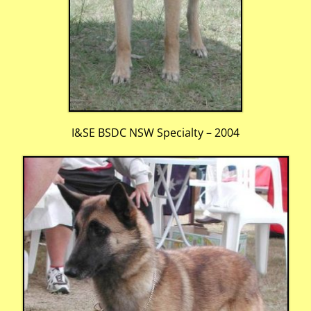
I&SE BSDC NSW Specialty – 2004