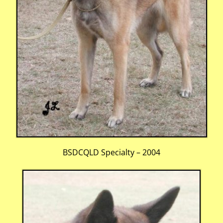
BSDCQLD Specialty – 2004