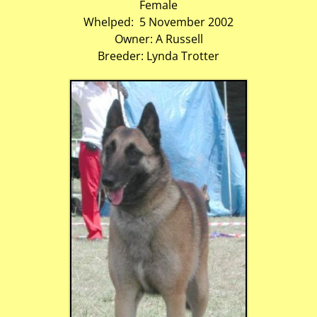
Female
Whelped: 5 November 2002
Owner: A Russell
Breeder: Lynda Trotter