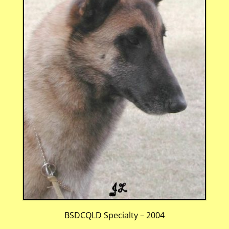
BSDCQLD Specialty – 2004