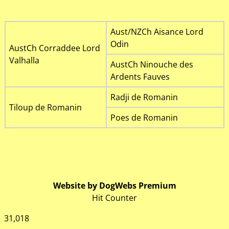
Aust/NZCh Aisance Lord
Odin
AustCh Corraddee Lord
Valhalla
AustCh Ninouche des
Ardents Fauves
Radji de Romanin
Tiloup de Romanin
Poes de Romanin
Website by DogWebs Premium
Hit Counter
31,018