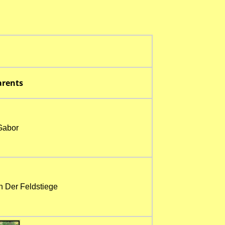
rents
Gabor
n Der Feldstiege