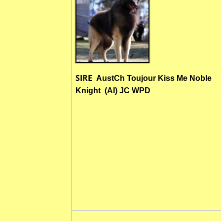
SIRE
AustCh Toujour Kiss Me Noble
Knight (AI) JC WPD