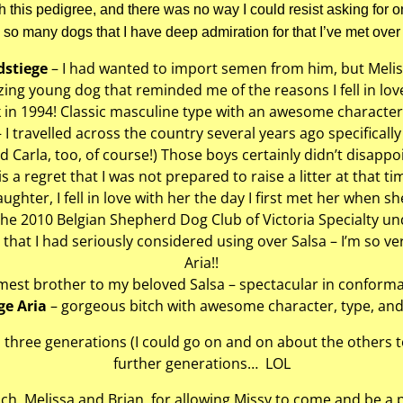
ith this pedigree, and there was no way I could resist asking for o
 so many dogs that I have deep admiration for that I’ve met over 
dstiege
– I had wanted to import semen from him, but Meliss
ng young dog that reminded me of the reasons I fell in love 
 in 1994! Classic masculine type with an awesome character 
 I travelled across the country several years ago specificall
d Carla, too, of course!) Those boys certainly didn’t disappoi
 is a regret that I was not prepared to raise a litter at that ti
aughter, I fell in love with her the day I first met her when 
the 2010 Belgian Shepherd Dog Club of Victoria Specialty u
that I had seriously considered using over Salsa – I’m so ve
Aria!!
est brother to my beloved Salsa – spectacular in conform
ge Aria
– gorgeous bitch with awesome character, type, and
three generations (I could go on and on about the others 
further generations… LOL
h, Melissa and Brian, for allowing Missy to come and be a pa