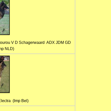
Gourou V D Schagerwaard ADX JDM GD
Imp NLD)
ectra (Imp Bel)