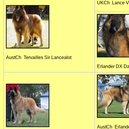
UKCh Lance Va
AustCh Tervailles Sir Lancealot
Erlander DX Da
AustCh Erland