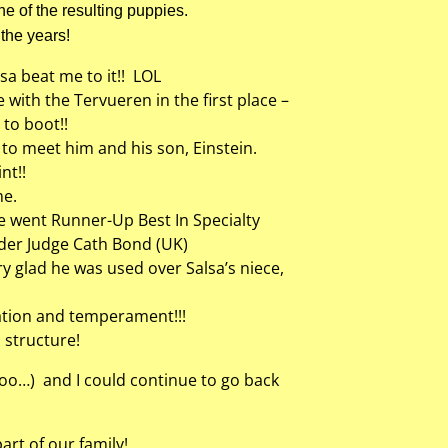
ne of the resulting puppies.
the years!
a beat me to it!! LOL
with the Tervueren in the first place –
to boot!!
y to meet him and his son, Einstein.
nt!!
me.
she went Runner-Up Best In Specialty
nder Judge Cath Bond (UK)
ry glad he was used over Salsa’s niece,
ation and temperament!!!
 structure!
too…) and I could continue to go back
rt of our family!