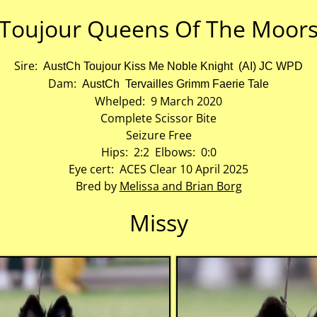
Toujour Queens Of The Moor
Sire:
AustCh Toujour Kiss Me Noble Knight (AI) JC WPD
Dam:
AustCh Tervailles Grimm Faerie Tale
Whelped: 9 March 2020
Complete Scissor Bite
Seizure Free
Hips: 2:2 Elbows: 0:0
Eye cert: ACES Clear 10 April 2025
Bred by
Melissa and Brian Borg
Missy