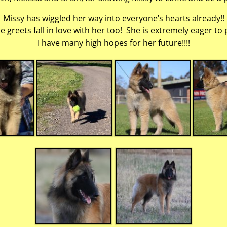
Missy has wiggled her way into everyone’s hearts already!!
greets fall in love with her too! She is extremely eager to 
I have many high hopes for her future!!!!