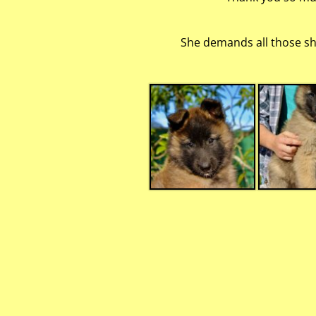
She demands all those she 