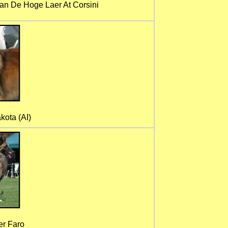
n De Hoge Laer At Corsini
kota (AI)
er Faro