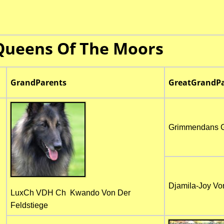
Queens Of The Moors
GrandParents
GreatGrandPa
Grimmendans 
Djamila-Joy Vo
LuxCh VDH Ch Kwando Von Der
Feldstiege