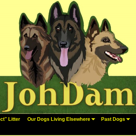
t” Litter
Our Dogs Living Elsewhere
Past Dogs