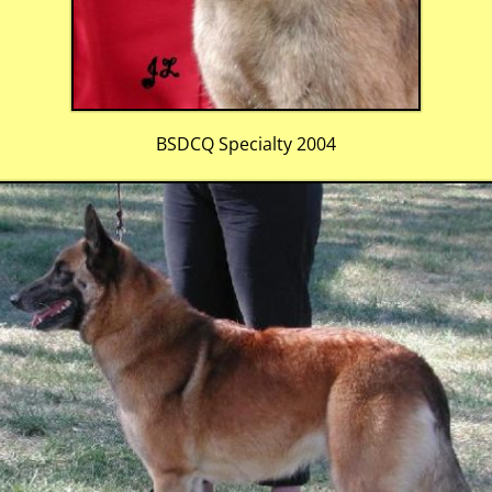
BSDCQ Specialty 2004