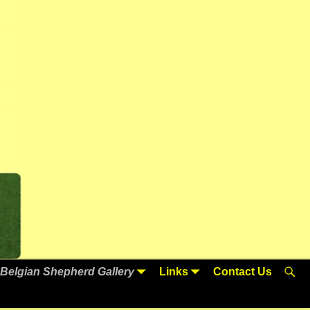
Belgian Shepherd Gallery
Links
Contact Us