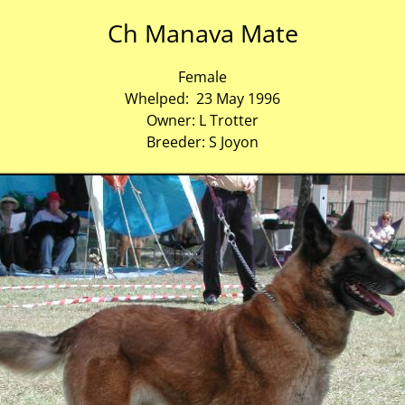
Ch Manava Mate
Female
Whelped: 23 May 1996
Owner: L Trotter
Breeder: S Joyon