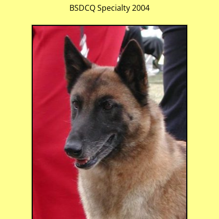
BSDCQ Specialty 2004