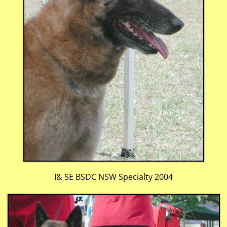
I& SE BSDC NSW Specialty 2004