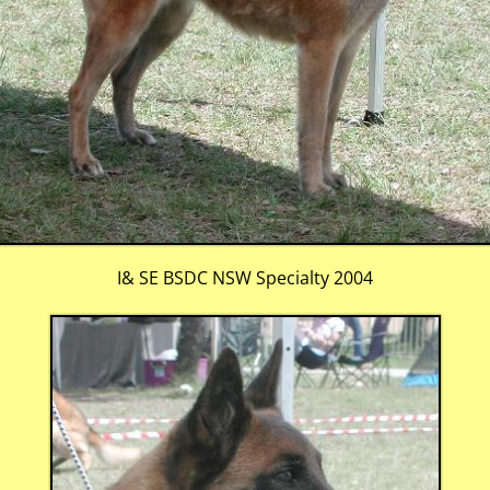
I& SE BSDC NSW Specialty 2004