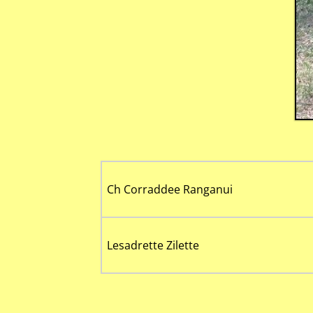
Ch Corraddee Ranganui
Lesadrette Zilette