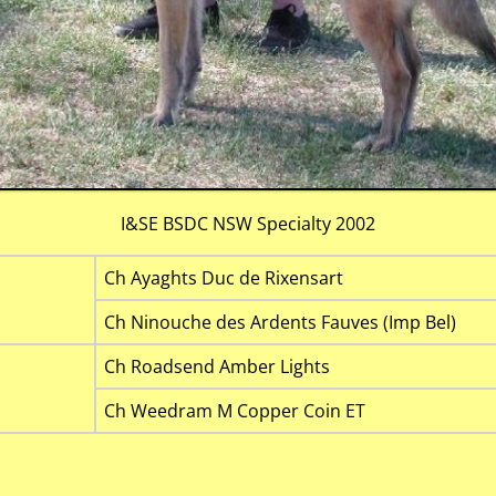
I&SE BSDC NSW Specialty 2002
Ch Ayaghts Duc de Rixensart
Ch Ninouche des Ardents Fauves (Imp Bel)
Ch Roadsend Amber Lights
Ch Weedram M Copper Coin ET