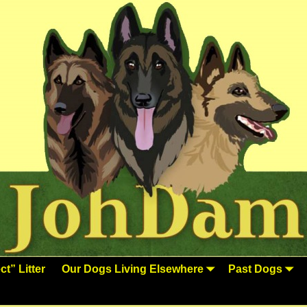
t” Litter
Our Dogs Living Elsewhere
Past Dogs