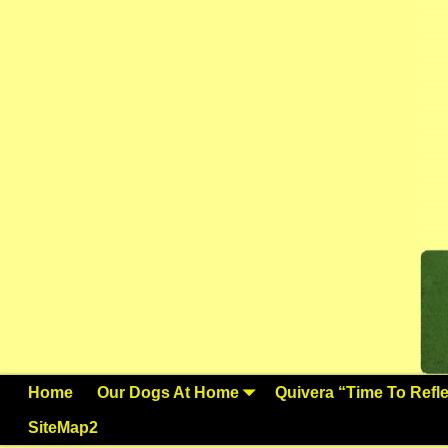
Home
Our Dogs At Home
Quivera “Time To Reflec
SiteMap2