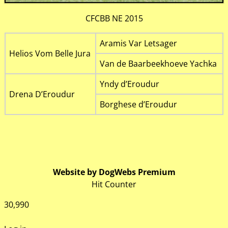
CFCBB NE 2015
Aramis Var Letsager
Helios Vom Belle Jura
Van de Baarbeekhoeve Yachka
Yndy d’Eroudur
Drena D’Eroudur
Borghese d’Eroudur
Website by DogWebs Premium
Hit Counter
30,990