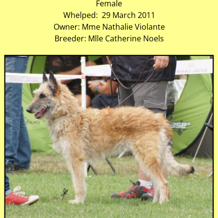
Female
Whelped: 29 March 2011
Owner: Mme Nathalie Violante
Breeder: Mlle Catherine Noels