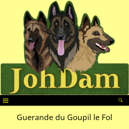
Guerande du Goupil le Fol