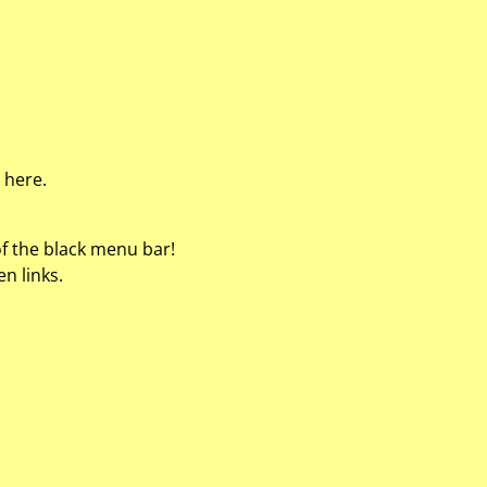
 here.
of the black menu bar!
n links.