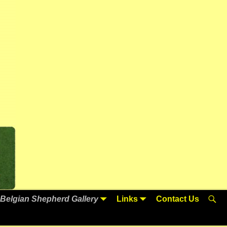
Belgian Shepherd Gallery
Links
Contact Us