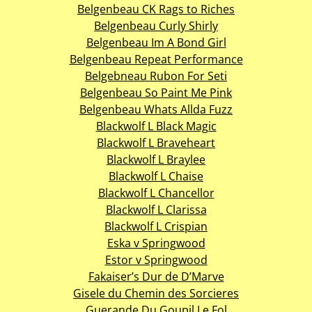
Belgenbeau CK Rags to Riches
Belgenbeau Curly Shirly
Belgenbeau Im A Bond Girl
Belgenbeau Repeat Performance
Belgebneau Rubon For Seti
Belgenbeau So Paint Me Pink
Belgenbeau Whats Allda Fuzz
Blackwolf L Black Magic
Blackwolf L Braveheart
Blackwolf L Braylee
Blackwolf L Chaise
Blackwolf L Chancellor
Blackwolf L Clarissa
Blackwolf L Crispian
Eska v Springwood
Estor v Springwood
Fakaiser’s Dur de D’Marve
Gisele du Chemin des Sorcieres
Guerande Du Goupil Le Fol