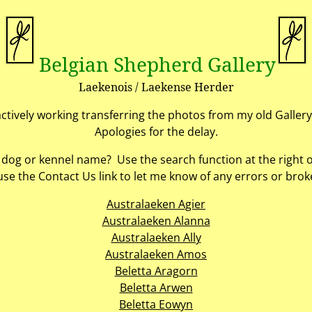
Belgian Shepherd Gallery
Laekenois / Laekense Herder
actively working transferring the photos from my old Gallery
Apologies for the delay.
c dog or kennel name? Use the search function at the right 
use the Contact Us link to let me know of any errors or broke
Australaeken Agier
Australaeken Alanna
Australaeken Ally
Australaeken Amos
Beletta Aragorn
Beletta Arwen
Beletta Eowyn