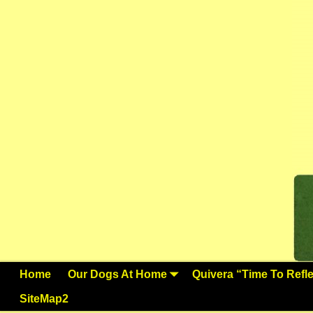
Home
Our Dogs At Home
Quivera “Time To Reflec
SiteMap2