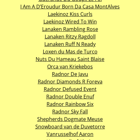
I Am A D’Eroudur Born Da Casa MontAlves
Laekinoz Kiss Curls
Laekinoz Wired To Win
Lanaken Rambling Rose
Lanaken Ritzy Ragdoll
Lanaken Ruff N Ready
Loxen du Mas de Turco
Nuts Du Hameau Saint Blaise
Orca van Kriekebos
Radnor De Javu
Radnor Diamonds R Foreva
Radnor Defused Event
Radnor Double Enuf
Radnor Rainbow Six
Radnor Sky Fall
Shepherds Dogmate Meuse
Snowboard van de Duvetorre
Vanrusselhof Aaron