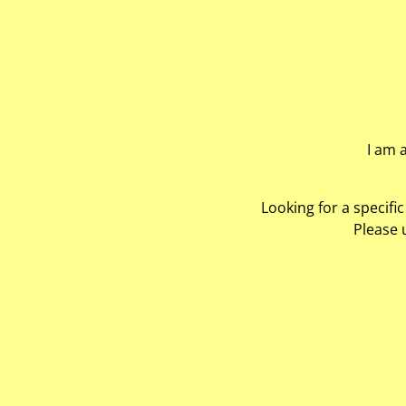
I am 
Looking for a specifi
Please 