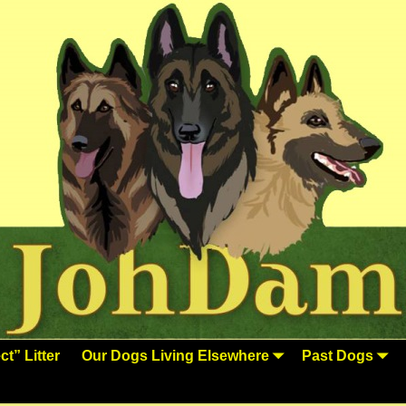
t” Litter
Our Dogs Living Elsewhere
Past Dogs