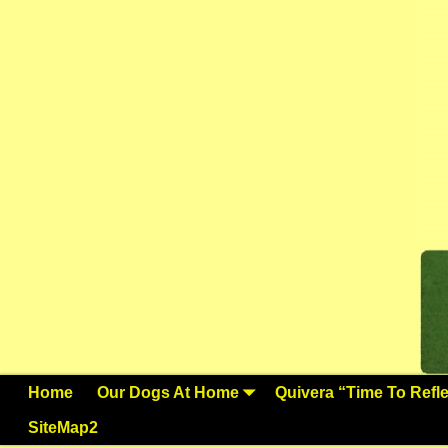
Home
Our Dogs At Home
Quivera “Time To Reflec
SiteMap2