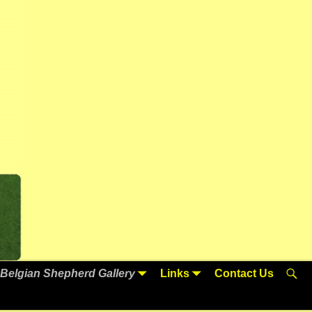
Belgian Shepherd Gallery
Links
Contact Us