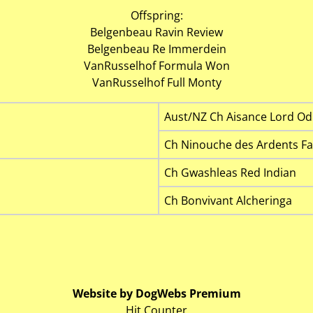
Offspring:
Belgenbeau Ravin Review
Belgenbeau Re Immerdein
VanRusselhof Formula Won
VanRusselhof Full Monty
Aust/NZ Ch Aisance Lord Od
Ch Ninouche des Ardents F
Ch Gwashleas Red Indian
Ch Bonvivant Alcheringa
Website by DogWebs Premium
Hit Counter