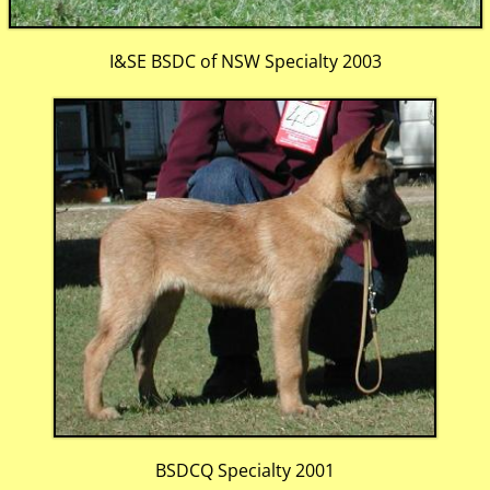
I&SE BSDC of NSW Specialty 2003
BSDCQ Specialty 2001