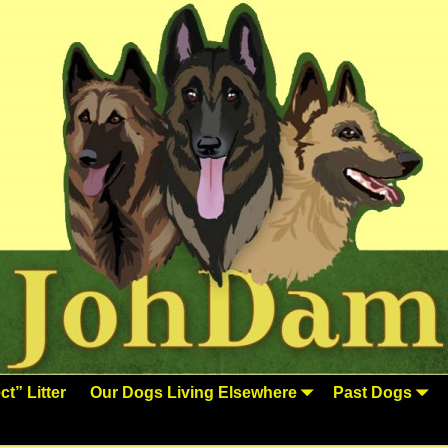
t” Litter
Our Dogs Living Elsewhere
Past Dogs