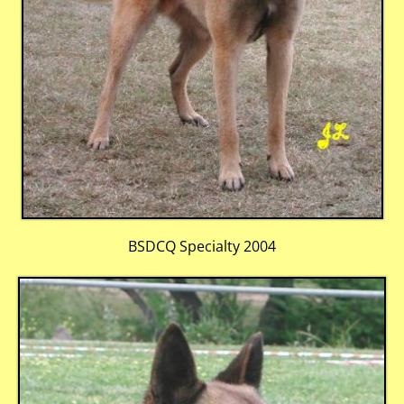
BSDCQ Specialty 2004