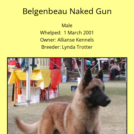
Belgenbeau Naked Gun
Male
Whelped: 1 March 2001
Owner: Allianse Kennels
Breeder: Lynda Trotter