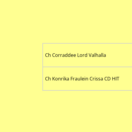
Ch Corraddee Lord Valhalla
Ch Konrika Fraulein Crissa CD HIT