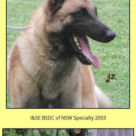
I&SE BSDC of NSW Specialty 2003