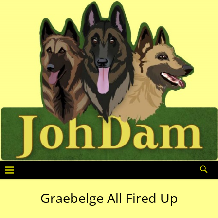
Graebelge All Fired Up