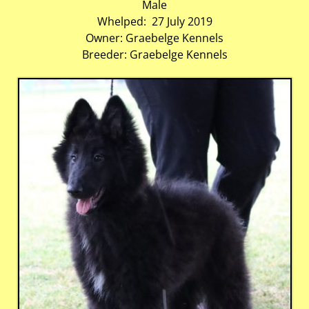
Male
Whelped: 27 July 2019
Owner: Graebelge Kennels
Breeder: Graebelge Kennels