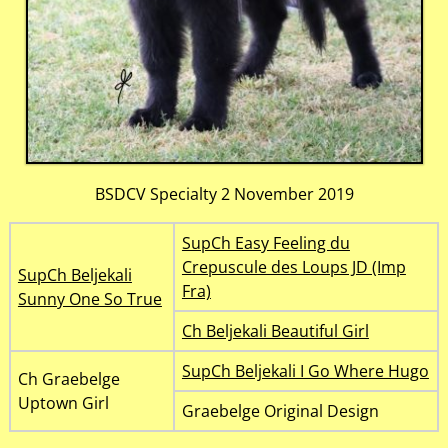
BSDCV Specialty 2 November 2019
SupCh Easy Feeling du
Crepuscule des Loups JD (Imp
SupCh Beljekali
Fra)
Sunny One So True
Ch Beljekali Beautiful Girl
SupCh Beljekali I Go Where Hugo
Ch Graebelge
Uptown Girl
Graebelge Original Design