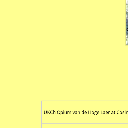
UKCh Opium van de Hoge Laer at Cosin