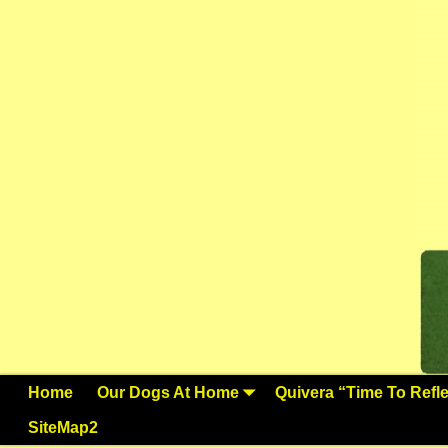
Home
Our Dogs At Home
Quivera “Time To Reflec
SiteMap2