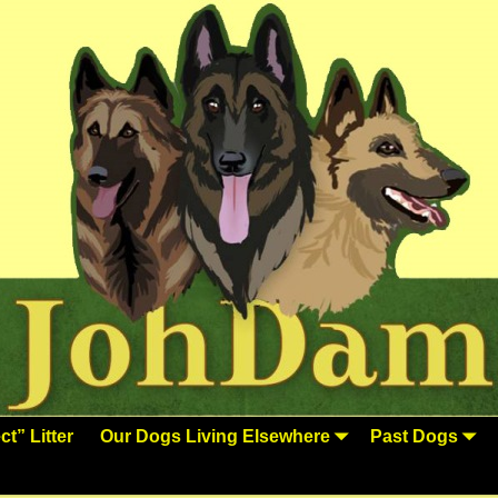
t” Litter
Our Dogs Living Elsewhere
Past Dogs