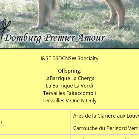
I&SE BSDCNSW Specialty
Offspring:
LaBarrique La Cherga
La Barrique La Verdi
Tervailles Faitaccompli
Tervailles V One N Only
Ares de la Clariere aux Louv
i
Cartouche du Perigord Vert