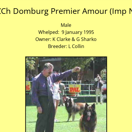
Ch Domburg Premier Amour (Imp 
Male
Whelped: 9 January 1995
Owner: K Clarke & G Sharko
Breeder: L Collin