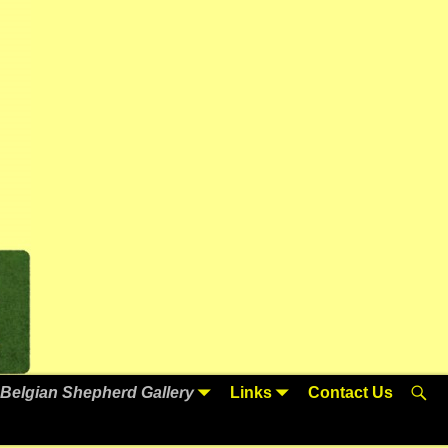
Belgian Shepherd Gallery
Links
Contact Us