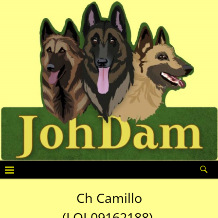
Ch Camillo
(LOI 09162188)