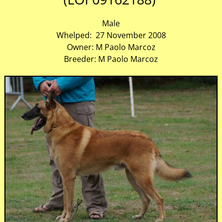
Male
Whelped: 27 November 2008
Owner: M Paolo Marcoz
Breeder: M Paolo Marcoz