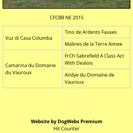
CFCBB NE 2015
Tino de Ardents Fauves
Vuz di Casa Columba
Malines de la Terre Aimee
FrCh Sabrefield A Class Act
With Dealois
Camarina du Domaine
du Vauroux
Andye du Domaine de
Vauroux
Website by DogWebs Premium
Hit Counter