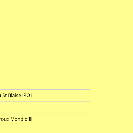
St Blaise IPO I
oux Mondio III