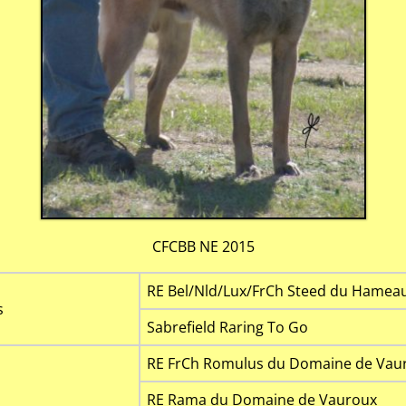
CFCBB NE 2015
RE Bel/Nld/Lux/FrCh Steed du Hameau 
s
Sabrefield Raring To Go
RE FrCh Romulus du Domaine de Vaur
RE Rama du Domaine de Vauroux