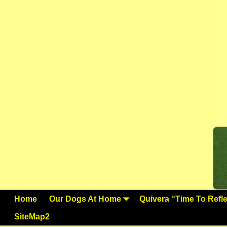
Home
Our Dogs At Home
Quivera “Time To Reflec
SiteMap2