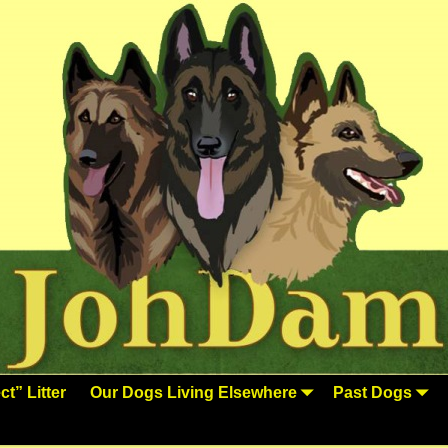
t” Litter
Our Dogs Living Elsewhere
Past Dogs