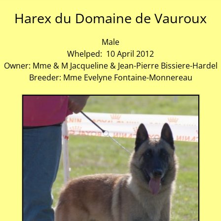
Harex du Domaine de Vauroux
Male
Whelped: 10 April 2012
Owner: Mme & M Jacqueline & Jean-Pierre Bissiere-Hardel
Breeder: Mme Evelyne Fontaine-Monnereau