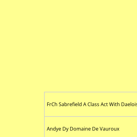
FrCh Sabrefield A Class Act With Daeloi
Andye Dy Domaine De Vauroux