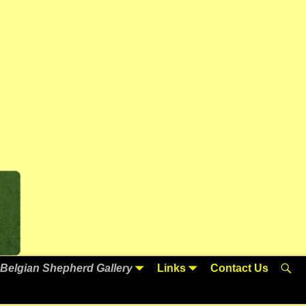
Belgian Shepherd Gallery
Links
Contact Us