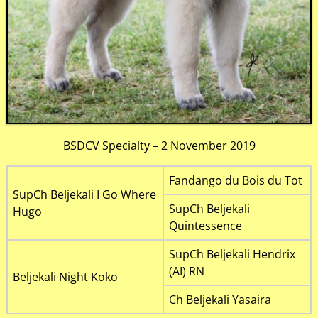
BSDCV Specialty – 2 November 2019
Fandango du Bois du Tot
SupCh Beljekali I Go Where
SupCh Beljekali
Hugo
Quintessence
SupCh Beljekali Hendrix
(AI) RN
Beljekali Night Koko
Ch Beljekali Yasaira