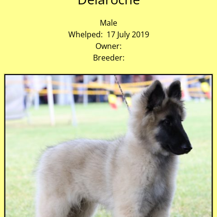
Male
Whelped: 17 July 2019
Owner:
Breeder: