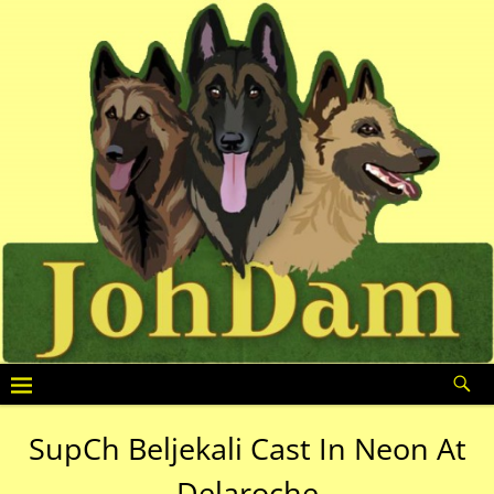
SupCh Beljekali Cast In Neon At
Delaroche