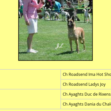
Ch Roadsend Ima Hot Sho
Ch Roadsend Ladys Joy
Ch Ayaghts Duc de Rixens
Ch Ayaghts Dania du Chal