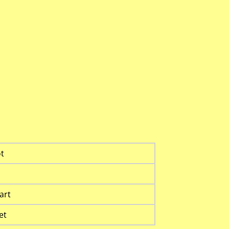
t
art
et