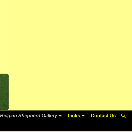
Belgian Shepherd Gallery
Links
Contact Us