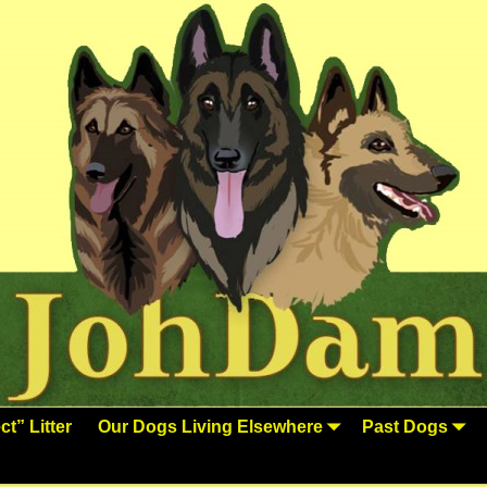
t” Litter
Our Dogs Living Elsewhere
Past Dogs