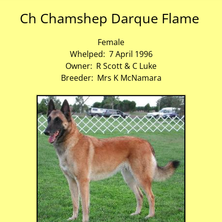
Ch Chamshep Darque Flame
Female
Whelped: 7 April 1996
Owner: R Scott & C Luke
Breeder: Mrs K McNamara