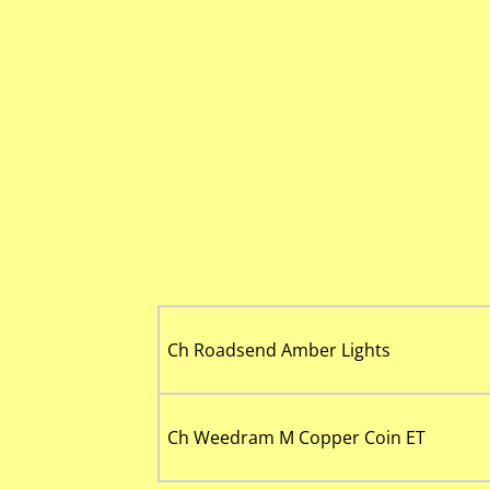
Ch Roadsend Amber Lights
Ch Weedram M Copper Coin ET