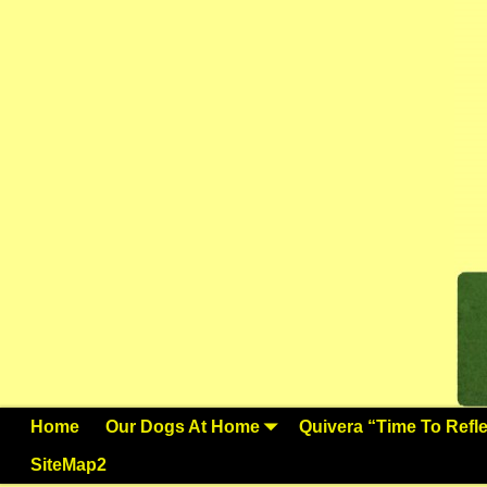
Home
Our Dogs At Home
Quivera “Time To Reflec
SiteMap2