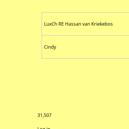
LuxCh RE Hassan van Kriekebos
Cindy
31,507
Log in