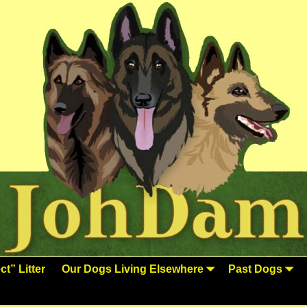
t” Litter
Our Dogs Living Elsewhere
Past Dogs