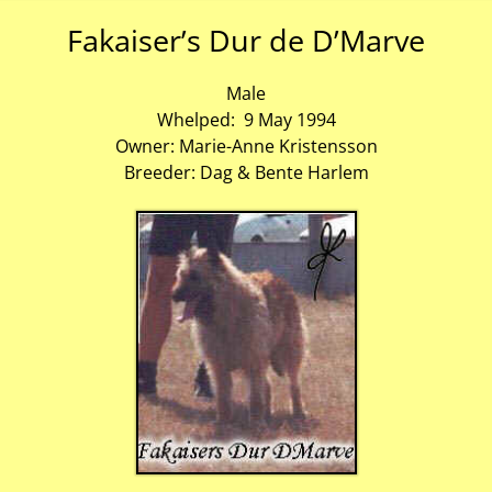
Fakaiser’s Dur de D’Marve
Male
Whelped: 9 May 1994
Owner: Marie-Anne Kristensson
Breeder: Dag & Bente Harlem