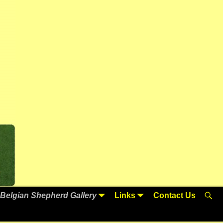
Belgian Shepherd Gallery
Links
Contact Us