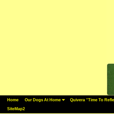
Home
Our Dogs At Home
Quivera “Time To Reflec
SiteMap2