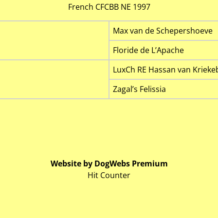
French CFCBB NE 1997
Max van de Schepershoeve
Floride de L’Apache
LuxCh RE Hassan van Krieke
Zagal’s Felissia
Website by DogWebs Premium
Hit Counter